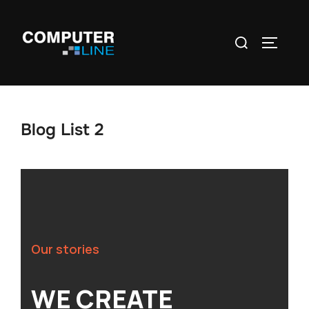
Blog List 2
Our stories
WE CREATE