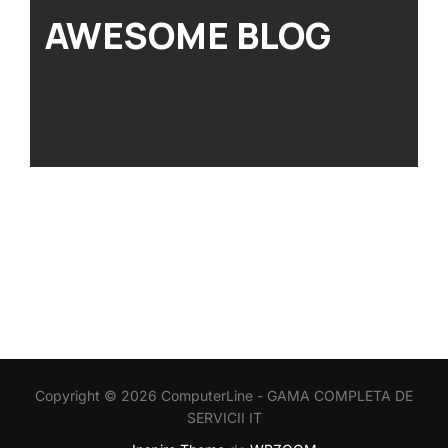
AWESOME BLOG
Copyright © 2026 ComputerLine - GAMA COMPLETA DE
SERVICII IT